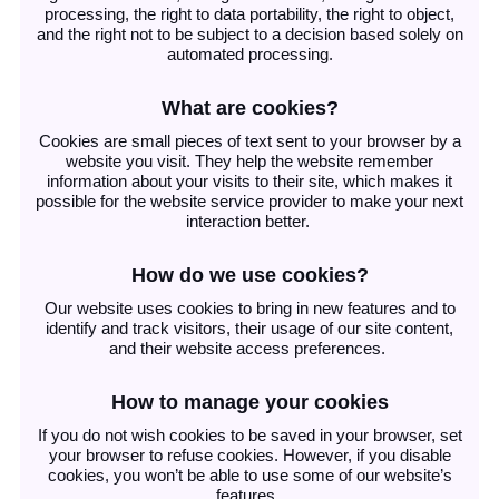
processing, the right to data portability, the right to object,
and the right not to be subject to a decision based solely on
automated processing.
What are cookies?
Cookies are small pieces of text sent to your browser by a
website you visit. They help the website remember
information about your visits to their site, which makes it
possible for the website service provider to make your next
interaction better.
How do we use cookies?
Our website uses cookies to bring in new features and to
identify and track visitors, their usage of our site content,
and their website access preferences.
How to manage your cookies
If you do not wish cookies to be saved in your browser, set
your browser to refuse cookies. However, if you disable
cookies, you won’t be able to use some of our website’s
features.