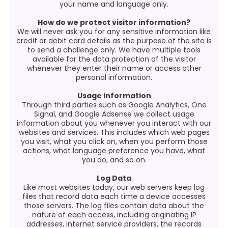
your name and language only.
How do we protect visitor information?
We will never ask you for any sensitive information like
credit or debit card details as the purpose of the site is
to send a challenge only. We have multiple tools
available for the data protection of the visitor
whenever they enter their name or access other
personal information.
Usage information
Through third parties such as Google Analytics, One
Signal, and Google Adsense we collect usage
information about you whenever you interact with our
websites and services. This includes which web pages
you visit, what you click on, when you perform those
actions, what language preference you have, what
you do, and so on.
Log Data
Like most websites today, our web servers keep log
files that record data each time a device accesses
those servers. The log files contain data about the
nature of each access, including originating IP
addresses, internet service providers, the records