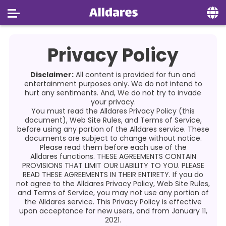
Home
Privacy Policy
Social
Disclaimer:
All content is provided for fun and
Privacy
entertainment purposes only. We do not intend to
hurt any sentiments. And, We do not try to invade
your privacy.
FAQ's
You must read the
Alldares
Privacy Policy (this
document), Web Site Rules, and Terms of Service,
Terms & Conditions
before using any portion of the Alldares service. These
documents are subject to change without notice.
About us
Please read them before each use of the
Alldares
functions. THESE AGREEMENTS CONTAIN
PROVISIONS THAT LIMIT OUR LIABILITY TO YOU. PLEASE
Contact us
READ THESE AGREEMENTS IN THEIR ENTIRETY. If you do
not agree to the Alldares
Privacy Policy, Web Site Rules,
and Terms of Service, you may not use any portion of
the Alldares service. This Privacy Policy is effective
upon acceptance for new users, and from January 11,
2021.