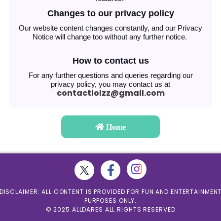
Changes to our privacy policy
Our website content changes constantly, and our Privacy
Notice will change too without any further notice.
How to contact us
For any further questions and queries regarding our
privacy policy, you may contact us at
contactlolzz@gmail.com
Home
DISCLAIMER: ALL CONTENT IS PROVIDED FOR FUN AND ENTERTAINMEN
PURPOSES ONLY.
© 2025 ALLDARES ALL RIGHTS RESERVED