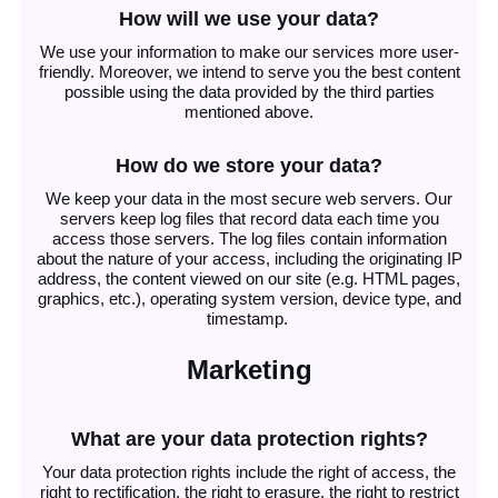
How will we use your data?
We use your information to make our services more user-
friendly. Moreover, we intend to serve you the best content
possible using the data provided by the third parties
mentioned above.
How do we store your data?
We keep your data in the most secure web servers. Our
servers keep log files that record data each time you
access those servers. The log files contain information
about the nature of your access, including the originating IP
address, the content viewed on our site (e.g. HTML pages,
graphics, etc.), operating system version, device type, and
timestamp.
Marketing
What are your data protection rights?
Your data protection rights include the right of access, the
right to rectification, the right to erasure, the right to restrict