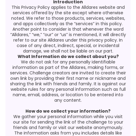
Introduction
This Privacy Policy applies to the Alldares website and
services offered by the site except where otherwise
noted. We refer to those products, services, websites,
and apps collectively as the “services” in this policy.
Another point to consider is that whenever the word
“Alldares,” “we,” “our” or “us” is mentioned, it will directly
refer to our site Alldares under this privacy policy. In
case of any direct, indirect, special, or incidental
damage, we shall not be liable on our part.
What Information do we collect about you?
We do not ask for any personally identifiable
information as part of the Alldares, making forms, or
services. Challenge creators are invited to create their
own link by providing their first name or nickname and
sharing the link with friends and family. It is against our
website rules for any personal information such as full
name, email, address, or location to be entered into
any content.
How do we collect your information?
We gather your personal information while you visit
our site for sending the link of the challenge to your
friends and family or visit our website anonymously.
The information asks from you includes details like