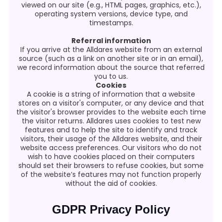
viewed on our site (e.g., HTML pages, graphics, etc.),
operating system versions, device type, and
timestamps.
Referral information
If you arrive at the Alldares website from an external
source (such as a link on another site or in an email),
we record information about the source that referred
you to us.
Cookies
A cookie is a string of information that a website
stores on a visitor's computer, or any device and that
the visitor's browser provides to the website each time
the visitor returns. Alldares uses cookies to test new
features and to help the site to identify and track
visitors, their usage of the Alldares website, and their
website access preferences. Our visitors who do not
wish to have cookies placed on their computers
should set their browsers to refuse cookies, but some
of the website’s features may not function properly
without the aid of cookies.
GDPR Privacy Policy