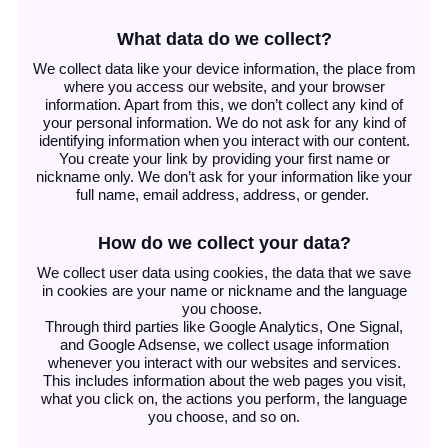
What data do we collect?
We collect data like your device information, the place from
where you access our website, and your browser
information. Apart from this, we don’t collect any kind of
your personal information. We do not ask for any kind of
identifying information when you interact with our content.
You create your link by providing your first name or
nickname only. We don’t ask for your information like your
full name, email address, address, or gender.
How do we collect your data?
We collect user data using cookies, the data that we save
in cookies are your name or nickname and the language
you choose.
Through third parties like Google Analytics, One Signal,
and Google Adsense, we collect usage information
whenever you interact with our websites and services.
This includes information about the web pages you visit,
what you click on, the actions you perform, the language
you choose, and so on.