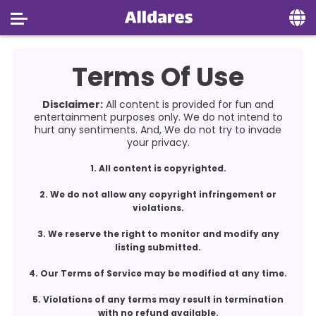
Home
Terms Of Use
Social
Disclaimer:
All content is provided for fun and
Privacy
entertainment purposes only. We do not intend to
hurt any sentiments. And, We do not try to invade
your privacy.
FAQ's
1. All content is copyrighted.
Terms & Conditions
2. We do not allow any copyright infringement or
About us
violations.
Contact us
3. We reserve the right to monitor and modify any
listing submitted.
4. Our Terms of Service may be modified at any time.
5. Violations of any terms may result in termination
with no refund available.