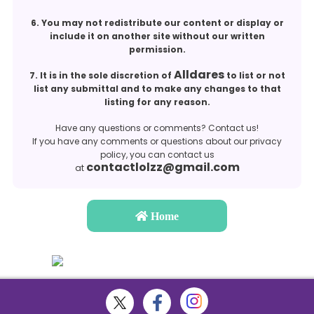
6. You may not redistribute our content or display or
include it on another site without our written
permission.
Alldares
7. It is in the sole discretion of
to list or not
list any submittal and to make any changes to that
listing for any reason.
Have any questions or comments? Contact us!
If you have any comments or questions about our privacy
policy, you can contact us
contactlolzz@gmail.com
at
Home