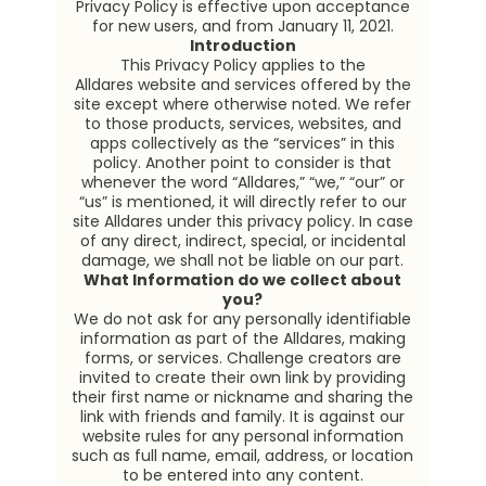
Privacy Policy is effective upon acceptance
for new users, and from January 11, 2021.
Introduction
This Privacy Policy applies to the
Alldares website and services offered by the
site except where otherwise noted. We refer
to those products, services, websites, and
apps collectively as the “services” in this
policy. Another point to consider is that
whenever the word “Alldares,” “we,” “our” or
“us” is mentioned, it will directly refer to our
site Alldares under this privacy policy. In case
of any direct, indirect, special, or incidental
damage, we shall not be liable on our part.
What Information do we collect about
you?
We do not ask for any personally identifiable
information as part of the Alldares, making
forms, or services. Challenge creators are
invited to create their own link by providing
their first name or nickname and sharing the
link with friends and family. It is against our
website rules for any personal information
such as full name, email, address, or location
to be entered into any content.