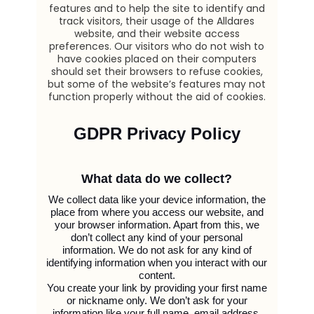
features and to help the site to identify and
track visitors, their usage of the Alldares
website, and their website access
preferences. Our visitors who do not wish to
have cookies placed on their computers
should set their browsers to refuse cookies,
but some of the website’s features may not
function properly without the aid of cookies.
GDPR Privacy Policy
What data do we collect?
We collect data like your device information, the
place from where you access our website, and
your browser information. Apart from this, we
don’t collect any kind of your personal
information. We do not ask for any kind of
identifying information when you interact with our
content.
You create your link by providing your first name
or nickname only. We don’t ask for your
information like your full name, email address,