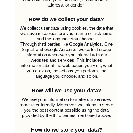
address, or gender.
How do we collect your data?
We collect user data using cookies, the data that
we save in cookies are your name or nickname
and the language you choose.
Through third parties like Google Analytics, One
Signal, and Google Adsense, we collect usage
information whenever you interact with our
websites and services. This includes
information about the web pages you visit, what
you click on, the actions you perform, the
language you choose, and so on.
How will we use your data?
We use your information to make our services
more user-friendly. Moreover, we intend to serve
you the best content possible using the data
provided by the third parties mentioned above.
How do we store your data?