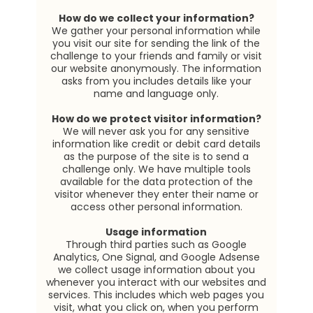
How do we collect your information?
We gather your personal information while
you visit our site for sending the link of the
challenge to your friends and family or visit
our website anonymously. The information
asks from you includes details like your
name and language only.
How do we protect visitor information?
We will never ask you for any sensitive
information like credit or debit card details
as the purpose of the site is to send a
challenge only. We have multiple tools
available for the data protection of the
visitor whenever they enter their name or
access other personal information.
Usage information
Through third parties such as Google
Analytics, One Signal, and Google Adsense
we collect usage information about you
whenever you interact with our websites and
services. This includes which web pages you
visit, what you click on, when you perform