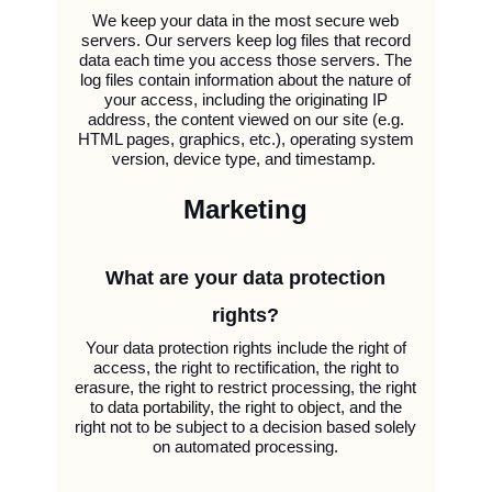
We keep your data in the most secure web
servers. Our servers keep log files that record
data each time you access those servers. The
log files contain information about the nature of
your access, including the originating IP
address, the content viewed on our site (e.g.
HTML pages, graphics, etc.), operating system
version, device type, and timestamp.
Marketing
What are your data protection
rights?
Your data protection rights include the right of
access, the right to rectification, the right to
erasure, the right to restrict processing, the right
to data portability, the right to object, and the
right not to be subject to a decision based solely
on automated processing.