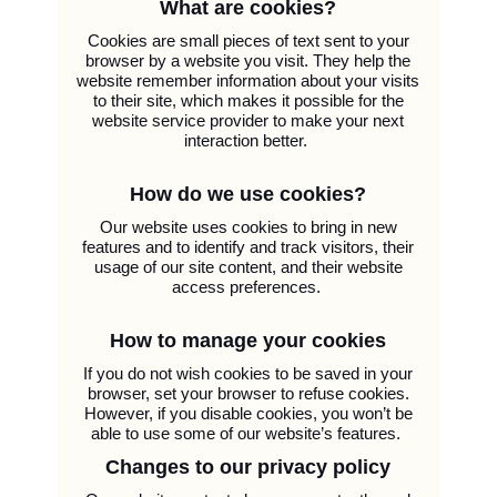
What are cookies?
Cookies are small pieces of text sent to your
browser by a website you visit. They help the
website remember information about your visits
to their site, which makes it possible for the
website service provider to make your next
interaction better.
How do we use cookies?
Our website uses cookies to bring in new
features and to identify and track visitors, their
usage of our site content, and their website
access preferences.
How to manage your cookies
If you do not wish cookies to be saved in your
browser, set your browser to refuse cookies.
However, if you disable cookies, you won’t be
able to use some of our website’s features.
Changes to our privacy policy