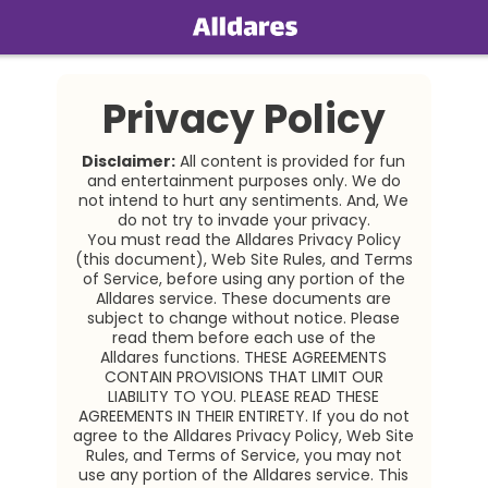
Home
Privacy Policy
Social
Disclaimer:
All content is provided for fun
Privacy
and entertainment purposes only. We do
not intend to hurt any sentiments. And, We
do not try to invade your privacy.
FAQ's
You must read the
Alldares
Privacy Policy
(this document), Web Site Rules, and Terms
Terms & Conditions
of Service, before using any portion of the
Alldares service. These documents are
About us
subject to change without notice. Please
read them before each use of the
Alldares
functions. THESE AGREEMENTS
Contact us
CONTAIN PROVISIONS THAT LIMIT OUR
LIABILITY TO YOU. PLEASE READ THESE
AGREEMENTS IN THEIR ENTIRETY. If you do not
agree to the Alldares
Privacy Policy, Web Site
Rules, and Terms of Service, you may not
use any portion of the Alldares service. This