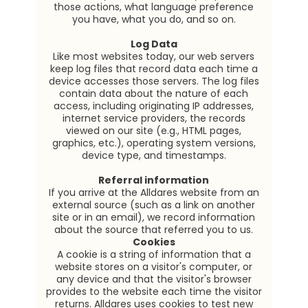
those actions, what language preference
you have, what you do, and so on.
Log Data
Like most websites today, our web servers
keep log files that record data each time a
device accesses those servers. The log files
contain data about the nature of each
access, including originating IP addresses,
internet service providers, the records
viewed on our site (e.g., HTML pages,
graphics, etc.), operating system versions,
device type, and timestamps.
Referral information
If you arrive at the Alldares website from an
external source (such as a link on another
site or in an email), we record information
about the source that referred you to us.
Cookies
A cookie is a string of information that a
website stores on a visitor's computer, or
any device and that the visitor's browser
provides to the website each time the visitor
returns. Alldares uses cookies to test new