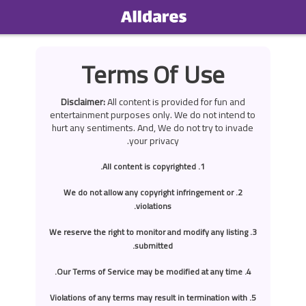
Home
Terms Of Use
Social
Disclaimer:
All content is provided for fun and
Privacy
entertainment purposes only. We do not intend to
hurt any sentiments. And, We do not try to invade
your privacy.
FAQ's
1. All content is copyrighted.
Terms & Conditions
2. We do not allow any copyright infringement or
About us
violations.
Contact us
3. We reserve the right to monitor and modify any listing
submitted.
4. Our Terms of Service may be modified at any time.
5. Violations of any terms may result in termination with