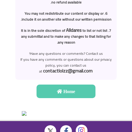
no refund available.
6. You may not redistribute our content or display or
include it on another site without our written permission.
Alldares
to list or not list
7. It is in the sole discretion of
any submittal and to make any changes to that listing for
any reason.
Have any questions or comments? Contact us!
If you have any comments or questions about our privacy
policy, you can contact us
contactlolzz@gmail.com
at
Home